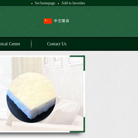
Set homepage
Add to favorites
nical Center
Contact Us