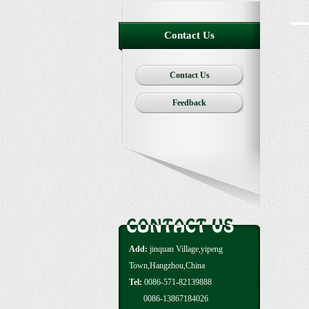
Contact Us
Contact Us
Feedback
Add:
jinquan Village,yipeng
Town,Hangzhou,China
Tel:
0086-571-82139888
0086-13867184026