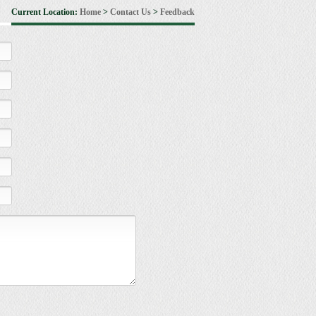
Current Location:
Home
>
Contact Us
>
Feedback