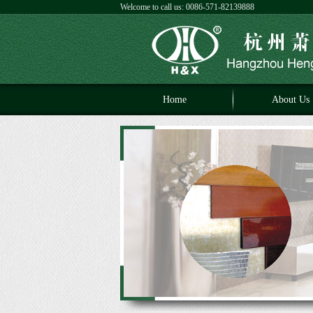
Welcome to call us: 0086-571-82139888
Home
About Us