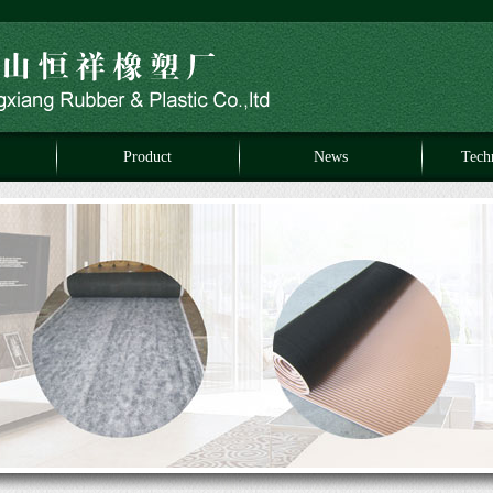
Product
News
Tech