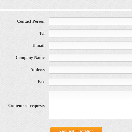
Contact Person
Tel
E-mail
Company Name
Address
Fax
Contents of requests
Request Quotation