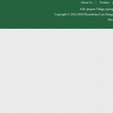
About Us
|
Product
Add: jinquan Village,yipe
Copyright © 2016-2018 Hxunderlay.Com Hang
Des