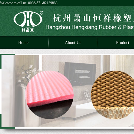
Welcome to call us: 0086-571-82139888
Home
About Us
Product