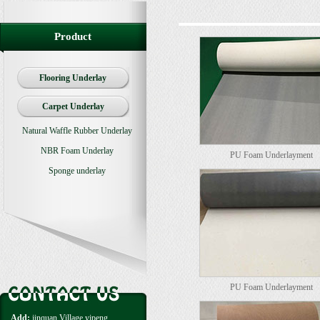
Product
Flooring Underlay
Carpet Underlay
Natural Waffle Rubber Underlay
NBR Foam Underlay
PU Foam Underlayment
Sponge underlay
PU Foam Underlayment
Add:
jinquan Village,yipeng