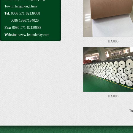
Town,Hangzhou,China
Tel:
0086-571-82139888
0086-13867184026
Fax:
0086-571-82139888
Website:
www.hxunderlay.com
HX006
HX003
To