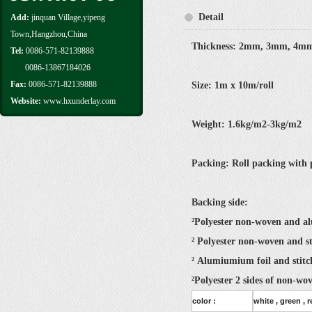
Detail
Add:
jinquan Village,yipeng
Town,Hangzhou,China
Thickness: 2mm, 3mm, 4mm
Tel:
0086-571-82139888
0086-13867184026
Fax:
0086-571-82139888
Size: 1m x 10m/roll
Website:
www.hxunderlay.com
Weight: 1.6kg/m2-3kg/m2
Packing: Roll packing with p
Backing side:
²Polyester non-woven and a
² Polyester non-woven and s
² Alumiumium foil and stit
²Polyester 2 sides of non-wo
color :
white , green , 