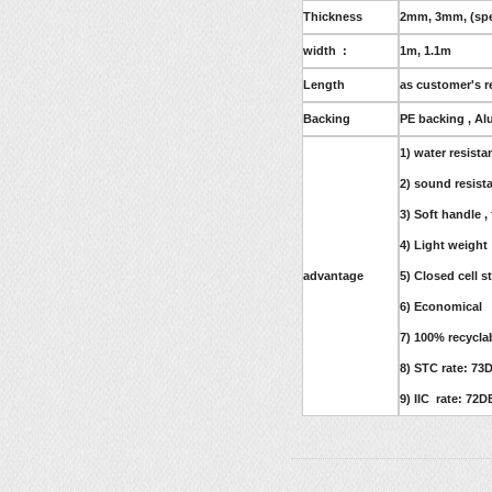
Thickness
2mm, 3mm, (spec
width :
1m, 1.1m
Length
as customer's r
Backing
PE backing , Al
1) water resista
2) sound resist
3) Soft handle ,
4) Light weight
advantage
5) Closed cell s
6) Economical
7) 100% recycla
8) STC rate: 73
9) IIC rate: 72D