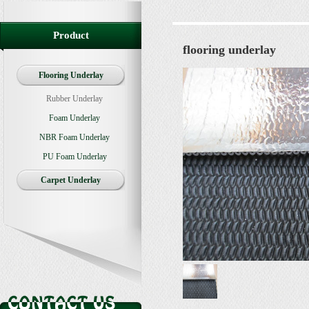
Product
flooring underlay
Flooring Underlay
Rubber Underlay
Foam Underlay
NBR Foam Underlay
PU Foam Underlay
Carpet Underlay