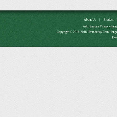
About Us
|
Product
Add: jinquan Village,yipe
Copyright © 2016-2018 Hxunderlay.Com Hang
Des