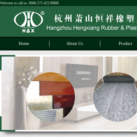
Welcome to call us: 0086-571-82139888
Home
About Us
Product